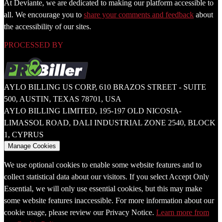
At Deviante, we are dedicated to making our platform accessible to
all. We encourage you to
share your comments and feedback
about
the accessibility of our sites.
PROCESSED BY
AYLO BILLING US CORP, 610 BRAZOS STREET - SUITE
500, AUSTIN, TEXAS 78701, USA
AYLO BILLING LIMITED, 195-197 OLD NICOSIA-
LIMASSOL ROAD, DALI INDUSTRIAL ZONE 2540, BLOCK
1, CYPRUS
Manage Cookies
We use optional cookies to enable some website features and to
collect statistical data about our visitors. If you select Accept Only
Essential, we will only use essential cookies, but this may make
some website features inaccessible. For more information about our
cookie usage, please review our Privacy Notice.
Learn more from