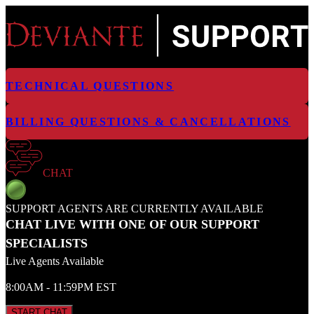
TECHNICAL QUESTIONS
BILLING QUESTIONS & CANCELLATIONS
CHAT
SUPPORT AGENTS ARE CURRENTLY AVAILABLE
CHAT LIVE WITH ONE OF OUR SUPPORT
SPECIALISTS
Live Agents Available
8:00AM - 11:59PM EST
START CHAT