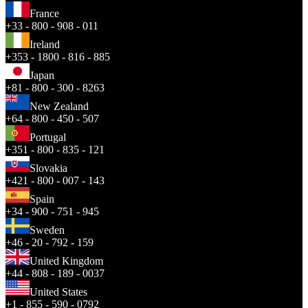
France
+33 - 800 - 908 - 011
Ireland
+353 - 1800 - 816 - 885
Japan
+81 - 800 - 300 - 8263
New Zealand
+64 - 800 - 450 - 507
Portugal
+351 - 800 - 835 - 121
Slovakia
+421 - 800 - 007 - 143
Spain
+34 - 900 - 751 - 945
Sweden
+46 - 20 - 792 - 159
United Kingdom
+44 - 808 - 189 - 0037
United States
+1 - 855 - 590 - 0792