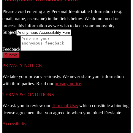
Please avoid entering any Personal Identifiable Information (e.g.
email, name, username) in the fields below. We do not need or
process this information as we wish to keep your anonymity.
Subject
Feedback
PRIVACY NOTICE
We take your privacy seriously. We never share your information
with third parties. Read our
privacy notice
.
TERMS & CONDITIONS
We ask you to review our
Terms of Use
, which constitute a binding
license agreement that you agreed to when you joined Deviante.
Accessibility