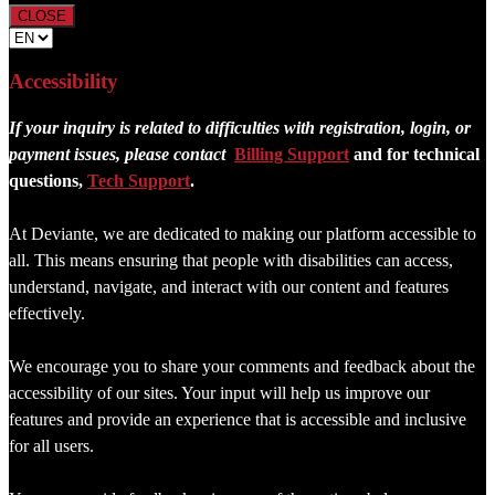
CLOSE
Accessibility
If your inquiry is related to difficulties with registration, login, or
payment issues, please contact
Billing Support
and for technical
questions,
Tech Support
.
At Deviante, we are dedicated to making our platform accessible to
all. This means ensuring that people with disabilities can access,
understand, navigate, and interact with our content and features
effectively.
We encourage you to share your comments and feedback about the
accessibility of our sites. Your input will help us improve our
features and provide an experience that is accessible and inclusive
for all users.