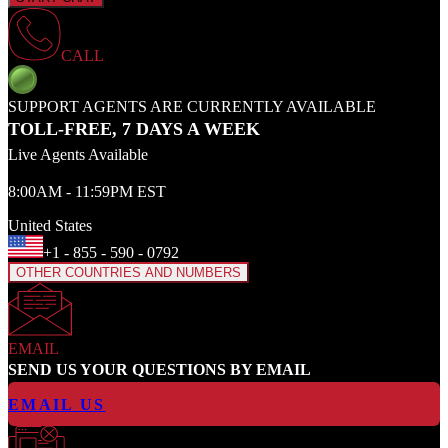
CALL
SUPPORT AGENTS ARE CURRENTLY AVAILABLE
TOLL-FREE, 7 DAYS A WEEK
Live Agents Available
8:00AM - 11:59PM EST
United States
+1 - 855 - 590 - 0792
OTHER COUNTRIES AND NUMBERS
EMAIL
SEND US YOUR QUESTIONS BY EMAIL
EMAIL US