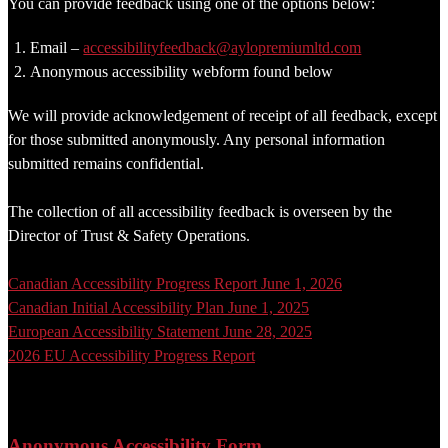
You can provide feedback using one of the options below:
Email –
accessibilityfeedback@aylopremiumltd.com
Anonymous accessibility webform found below
We will provide acknowledgement of receipt of all feedback, except
for those submitted anonymously. Any personal information
submitted remains confidential.
The collection of all accessibility feedback is overseen by the
Director of Trust & Safety Operations.
Canadian Accessibility Progress Report June 1, 2026
Canadian Initial Accessibility Plan June 1, 2025
European Accessibility Statement June 28, 2025
2026 EU Accessibility Progress Report
Anonymous Accessibility Form