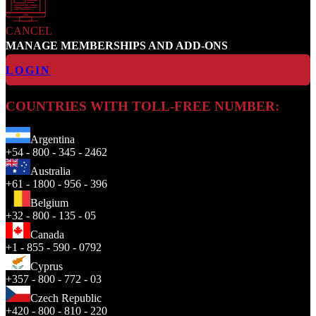
CANCEL
MANAGE MEMBERSHIPS AND ADD-ONS
LOGIN
COUNTRIES WITH TOLL-FREE NUMBER:
Argentina
+54 - 800 - 345 - 2462
Australia
+61 - 1800 - 956 - 396
Belgium
+32 - 800 - 135 - 05
Canada
+1 - 855 - 590 - 0792
Cyprus
+357 - 800 - 772 - 03
Czech Republic
+420 - 800 - 810 - 220