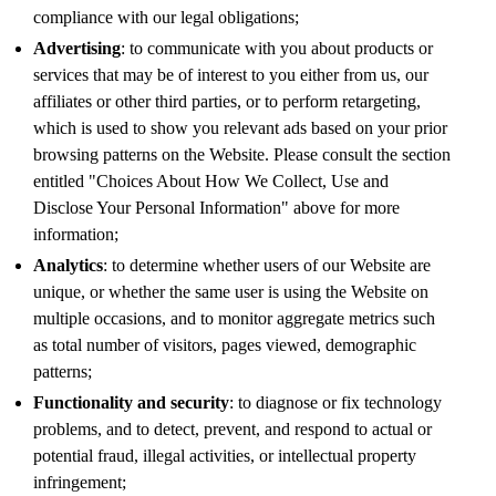
compliance with our legal obligations;
Advertising
: to communicate with you about products or
services that may be of interest to you either from us, our
affiliates or other third parties, or to perform retargeting,
which is used to show you relevant ads based on your prior
browsing patterns on the Website. Please consult the section
entitled "Choices About How We Collect, Use and
Disclose Your Personal Information" above for more
information;
Analytics
: to determine whether users of our Website are
unique, or whether the same user is using the Website on
multiple occasions, and to monitor aggregate metrics such
as total number of visitors, pages viewed, demographic
patterns;
Functionality and security
: to diagnose or fix technology
problems, and to detect, prevent, and respond to actual or
potential fraud, illegal activities, or intellectual property
infringement;