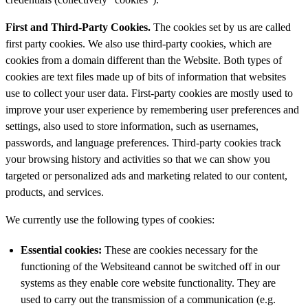
First and Third-Party Cookies.
The cookies set by us are called
first party cookies. We also use third-party cookies, which are
cookies from a domain different than the Website. Both types of
cookies are text files made up of bits of information that websites
use to collect your user data. First-party cookies are mostly used to
improve your user experience by remembering user preferences and
settings, also used to store information, such as usernames,
passwords, and language preferences. Third-party cookies track
your browsing history and activities so that we can show you
targeted or personalized ads and marketing related to our content,
products, and services.
We currently use the following types of cookies:
Essential
cookies:
These are cookies necessary for the
functioning of the Websiteand cannot be switched off in our
systems as they enable core website functionality. They are
used to carry out the transmission of a communication (e.g.