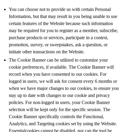
You can choose not to provide us with certain Personal
Information, but that may result in you being unable to use
certain features of the Website because such information
may be required for you to register as a member, subscribe,
purchase products or services, participate in a contest,
promotion, survey, or sweepstakes, ask a question, or
initiate other transactions on the Website.
The Cookie Banner can be utilized to customize your
cookie preferences, if available. The Cookie Banner will
record when you have consented to our cookies. For
logged in users, we will ask for consent every 6 months or
when we have major changes to our cookies, to ensure you
stay up to date with changes to our cookie and privacy
policies. For non-logged in users, your Cookie Banner
selection will be kept only for the specific session. The
Cookie Banner specifically controls the Functional,
Analytics, and Targeting cookies set by using the Website.
Essentialcookies cannot be disabled, nor can the tool be