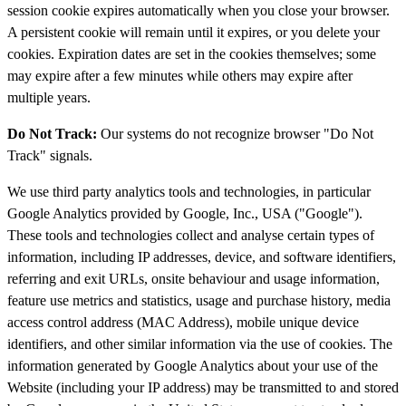
session cookie expires automatically when you close your browser.
A persistent cookie will remain until it expires, or you delete your
cookies. Expiration dates are set in the cookies themselves; some
may expire after a few minutes while others may expire after
multiple years.
Do Not Track:
Our systems do not recognize browser "Do Not
Track" signals.
We use third party analytics tools and technologies, in particular
Google Analytics provided by Google, Inc., USA ("Google").
These tools and technologies collect and analyse certain types of
information, including IP addresses, device, and software identifiers,
referring and exit URLs, onsite behaviour and usage information,
feature use metrics and statistics, usage and purchase history, media
access control address (MAC Address), mobile unique device
identifiers, and other similar information via the use of cookies. The
information generated by Google Analytics about your use of the
Website (including your IP address) may be transmitted to and stored