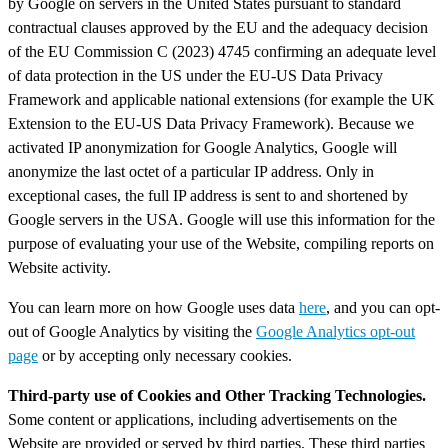
by Google on servers in the United States pursuant to standard
contractual clauses approved by the EU and the adequacy decision
of the EU Commission C (2023) 4745 confirming an adequate level
of data protection in the US under the EU-US Data Privacy
Framework and applicable national extensions (for example the UK
Extension to the EU-US Data Privacy Framework). Because we
activated IP anonymization for Google Analytics, Google will
anonymize the last octet of a particular IP address. Only in
exceptional cases, the full IP address is sent to and shortened by
Google servers in the USA. Google will use this information for the
purpose of evaluating your use of the Website, compiling reports on
Website activity.
You can learn more on how Google uses data
here
, and you can opt-
out of Google Analytics by visiting the
Google Analytics opt-out
page
or by accepting only necessary cookies.
Third-party use of Cookies and Other Tracking Technologies.
Some content or applications, including advertisements on the
Website are provided or served by third parties. These third parties