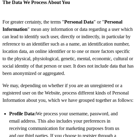
The Data We Process About You
For greater certainty, the terms "
Personal Data
" or "
Personal
Information
" mean any information or data regarding a user which
can lead to identify such user, directly or indirectly, in particular by
reference to an identifier such as a name, an identification number,
location data, an online identifier or to one or more factors specific
to the physical, physiological, genetic, mental, economic, cultural or
social identity of that person or user. It does not include data that has
been anonymized or aggregated.
We may, depending on whether if you are an unregistered or a
registered user on the Website, process different kinds of Personal
Information about you, which we have grouped together as follows:
Profile Data:
We process your username, password, and
email address. This also includes your preferences in
receiving communication for marketing purposes from us
and our third parties. If you choose to register through a