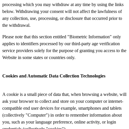
processing which you may withdraw at any time by using the links
below. Withdrawing your consent will not affect the lawfulness of
any collection, use, processing, or disclosure that occurred prior to
the withdrawal.
Please note that this section entitled "Biometric Information" only
applies to identifiers processed by our third-party age verification
service providers solely for the purpose of granting you access to the
Website in some states or countries only.
Cookies and Automatic Data Collection Technologies
A cookie is a small piece of data that, when browsing a website, will
ask your browser to collect and store on your computer or internet-
compatible end user devices for example, smartphones and tablets
(collectively "Computer") in order to remember information about
you, such as your language preference, online activity, or login
credentials (collectively "cookies").