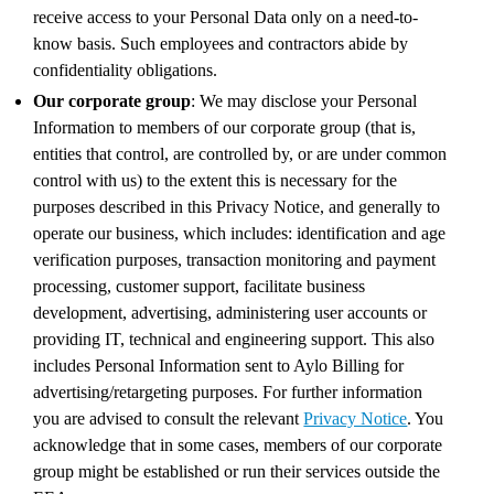
receive access to your Personal Data only on a need-to-
know basis. Such employees and contractors abide by
confidentiality obligations.
Our corporate group
: We may disclose your Personal
Information to members of our corporate group (that is,
entities that control, are controlled by, or are under common
control with us) to the extent this is necessary for the
purposes described in this Privacy Notice, and generally to
operate our business, which includes: identification and age
verification purposes, transaction monitoring and payment
processing, customer support, facilitate business
development, advertising, administering user accounts or
providing IT, technical and engineering support. This also
includes Personal Information sent to Aylo Billing for
advertising/retargeting purposes. For further information
you are advised to consult the relevant
Privacy Notice
. You
acknowledge that in some cases, members of our corporate
group might be established or run their services outside the