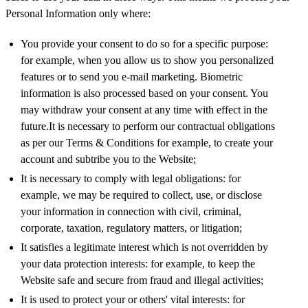
Personal Information only where:
You provide your consent to do so for a specific purpose:
for example, when you allow us to show you personalized
features or to send you e-mail marketing. Biometric
information is also processed based on your consent. You
may withdraw your consent at any time with effect in the
future.It is necessary to perform our contractual obligations
as per our Terms & Conditions for example, to create your
account and subtribe you to the Website;
It is necessary to comply with legal obligations: for
example, we may be required to collect, use, or disclose
your information in connection with civil, criminal,
corporate, taxation, regulatory matters, or litigation;
It satisfies a legitimate interest which is not overridden by
your data protection interests: for example, to keep the
Website safe and secure from fraud and illegal activities;
It is used to protect your or others' vital interests: for