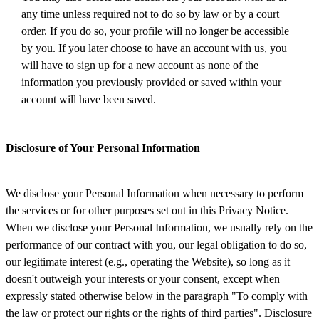
any time unless required not to do so by law or by a court
order. If you do so, your profile will no longer be accessible
by you. If you later choose to have an account with us, you
will have to sign up for a new account as none of the
information you previously provided or saved within your
account will have been saved.
Disclosure of Your Personal Information
We disclose your Personal Information when necessary to perform
the services or for other purposes set out in this Privacy Notice.
When we disclose your Personal Information, we usually rely on the
performance of our contract with you, our legal obligation to do so,
our legitimate interest (e.g., operating the Website), so long as it
doesn't outweigh your interests or your consent, except when
expressly stated otherwise below in the paragraph "To comply with
the law or protect our rights or the rights of third parties". Disclosure