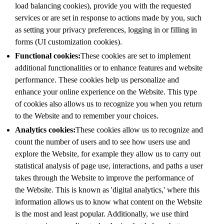
load balancing cookies), provide you with the requested
services or are set in response to actions made by you, such
as setting your privacy preferences, logging in or filling in
forms (UI customization cookies).
Functional cookies:
These cookies are set to implement
additional functionalities or to enhance features and website
performance. These cookies help us personalize and
enhance your online experience on the Website. This type
of cookies also allows us to recognize you when you return
to the Website and to remember your choices.
Analytics cookies:
These cookies allow us to recognize and
count the number of users and to see how users use and
explore the Website, for example they allow us to carry out
statistical analysis of page use, interactions, and paths a user
takes through the Website to improve the performance of
the Website. This is known as 'digital analytics,' where this
information allows us to know what content on the Website
is the most and least popular. Additionally, we use third