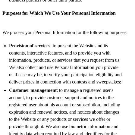
Purposes for Which We Use Your Personal Information
We process your Personal Information for the following purposes:
Provision of services
: to present the Website and its
contents, interactive features, and to provide you with
information, products, or services that you request from us.
We also collect and use Personal Information you provide
us if case may be, to verify your participation eligibility and
deliver prizes in connection with contests and sweepstakes;
Customer management
: to manage a registered user's
account, to provide customer support and notices to the
registered user about his account or subscription, including
expiration and renewal notices, and notices about changes
to the Website or any products or services we offer or
provide through it. We also use biometric information and
identity data when required by law and identifiers for the