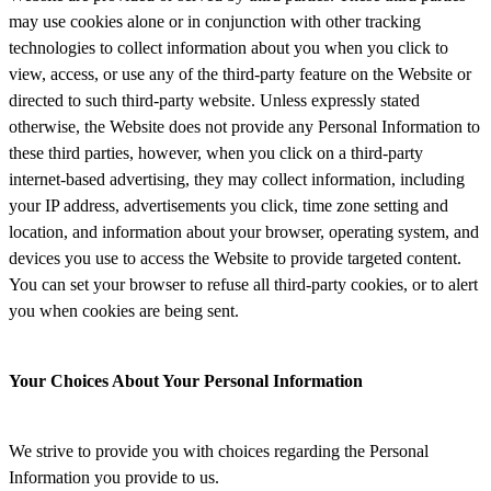
may use cookies alone or in conjunction with other tracking
technologies to collect information about you when you click to
view, access, or use any of the third-party feature on the Website or
directed to such third-party website. Unless expressly stated
otherwise, the Website does not provide any Personal Information to
these third parties, however, when you click on a third-party
internet-based advertising, they may collect information, including
your IP address, advertisements you click, time zone setting and
location, and information about your browser, operating system, and
devices you use to access the Website to provide targeted content.
You can set your browser to refuse all third-party cookies, or to alert
you when cookies are being sent.
Your Choices About Your Personal Information
We strive to provide you with choices regarding the Personal
Information you provide to us.