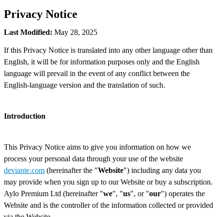
Privacy Notice
Last Modified:
May 28, 2025
If this Privacy Notice is translated into any other language other than
English, it will be for information purposes only and the English
language will prevail in the event of any conflict between the
English-language version and the translation of such.
Introduction
This Privacy Notice aims to give you information on how we
process your personal data through your use of the website
deviante.com
(hereinafter the "
Website
") including any data you
may provide when you sign up to our Website or buy a subscription.
Aylo Premium Ltd (hereinafter "
we
", "
us
", or "
our
") operates the
Website and is the controller of the information collected or provided
via the Website.