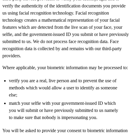
verify the authenticity of the identification documents you provide
us using facial recognition technology. Facial recognition
technology creates a mathematical representation of your facial
features which are detected from the live scan of your face, your
selfie, and the government-issued ID you submit or have previously
submitted to us. We do not process face recognition data. Face
recognition data is collected by and remains with our third-party
providers.
Where applicable, your biometric information may be processed to:
verify you are a real, live person and to prevent the use of
methods which would allow a user to identify as someone
else;
match your selfie with your government-issued ID which
you will submit or have previously submitted to us namely
to make sure that nobody is impersonating you.
You will be asked to provide your consent to biometric information