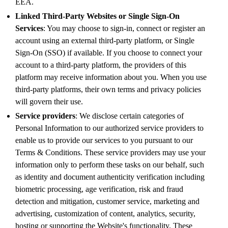
EEA.
Linked Third-Party Websites or Single Sign-On
Services
: You may choose to sign-in, connect or register an
account using an external third-party platform, or Single
Sign-On (SSO) if available. If you choose to connect your
account to a third-party platform, the providers of this
platform may receive information about you. When you use
third-party platforms, their own terms and privacy policies
will govern their use.
Service providers
: We disclose certain categories of
Personal Information to our authorized service providers to
enable us to provide our services to you pursuant to our
Terms & Conditions. These service providers may use your
information only to perform these tasks on our behalf, such
as identity and document authenticity verification including
biometric processing, age verification, risk and fraud
detection and mitigation, customer service, marketing and
advertising, customization of content, analytics, security,
hosting or supporting the Website's functionality. These