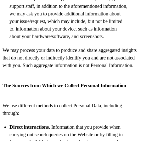
support staff, in addition to the aforementioned information,
we may ask you to provide additional information about
your issue/request, which may include, but not be limited
to, information about your device, such as information
about your hardware/software, and screenshots.
We may process your data to produce and share aggregated insights
that do not directly or indirectly identify you and are not associated
with you. Such aggregate information is not Personal Information.
The Sources from Which we Collect Personal Information
We use different methods to collect Personal Data, including
through:
Direct interactions.
Information that you provide when
carrying out search queries on the Website or by filling in