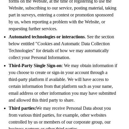
forms on the Website, at the time of registering to use the
Website, subscribing to our service, posting material, taking
part in surveys, entering a contest or promotion sponsored
by us, when reporting a problem with the Website, or
requesting further services.
Automated technologies or interactions
. See the section
below entitled "Cookies and Automatic Data Collection
Technologies" for details of how we may automatically
collect your Personal Information.
Third-Party Single Sign-on
: We may obtain information if
you choose to create or sign-in your account through a
third-party platform if available. We will have access to
certain information from that platform such as your name,
email address or other information you may have submitted
and allowed this third party to share.
Third parties:
We may receive Personal Data about you
from various third parties, for example, other websites
controlled by us or members of our corporate group, our
business partners or other third parties.