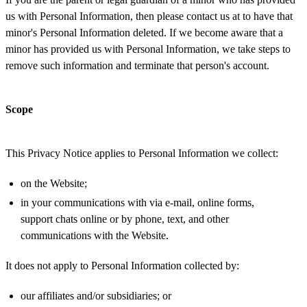
us with Personal Information, then please contact us at to have that
minor's Personal Information deleted. If we become aware that a
minor has provided us with Personal Information, we take steps to
remove such information and terminate that person's account.
Scope
This Privacy Notice applies to Personal Information we collect:
on the Website;
in your communications with via e-mail, online forms,
support chats online or by phone, text, and other
communications with the Website.
It does not apply to Personal Information collected by:
our affiliates and/or subsidiaries; or