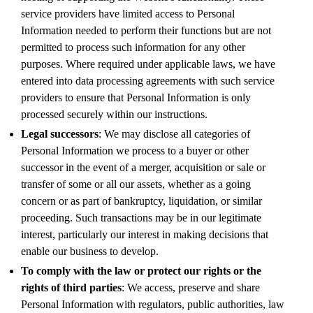
service providers have limited access to Personal
Information needed to perform their functions but are not
permitted to process such information for any other
purposes. Where required under applicable laws, we have
entered into data processing agreements with such service
providers to ensure that Personal Information is only
processed securely within our instructions.
Legal successors
: We may disclose all categories of
Personal Information we process to a buyer or other
successor in the event of a merger, acquisition or sale or
transfer of some or all our assets, whether as a going
concern or as part of bankruptcy, liquidation, or similar
proceeding. Such transactions may be in our legitimate
interest, particularly our interest in making decisions that
enable our business to develop.
To comply with the law or protect our rights or the
rights of third parties
: We access, preserve and share
Personal Information with regulators, public authorities, law