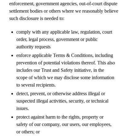
enforcement, government agencies, out-of-court dispute
settlement bodies or others where we reasonably believe
such disclosure is needed to:
comply with any applicable law, regulation, court
order, legal process, government or public
authority requests
enforce applicable Terms & Conditions, including
prevention of potential violations thereof. This also
includes our Trust and Safety initiative, in the
scope of which we may disclose some information
to several recipients.
detect, prevent, or otherwise address illegal or
suspected illegal activities, security, or technical
issues.
protect against harm to the rights, property or
safety of our company, our users, our employees,
or others; or