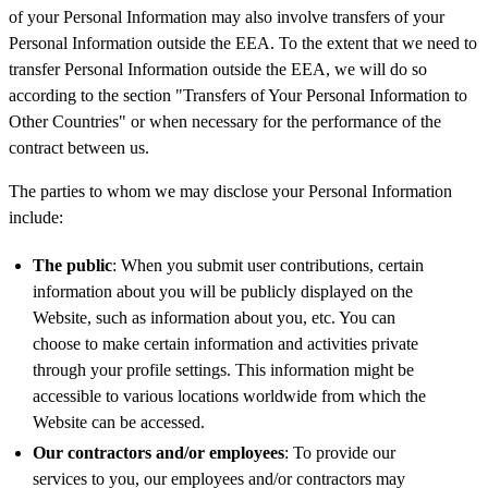
of your Personal Information may also involve transfers of your
Personal Information outside the EEA. To the extent that we need to
transfer Personal Information outside the EEA, we will do so
according to the section "Transfers of Your Personal Information to
Other Countries" or when necessary for the performance of the
contract between us.
The parties to whom we may disclose your Personal Information
include:
The public
: When you submit user contributions, certain
information about you will be publicly displayed on the
Website, such as information about you, etc. You can
choose to make certain information and activities private
through your profile settings. This information might be
accessible to various locations worldwide from which the
Website can be accessed.
Our contractors and/or employees
: To provide our
services to you, our employees and/or contractors may