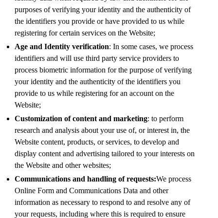
purposes of verifying your identity and the authenticity of
the identifiers you provide or have provided to us while
registering for certain services on the Website;
Age and Identity verification
: In some cases, we process
identifiers and will use third party service providers to
process biometric information for the purpose of verifying
your identity and the authenticity of the identifiers you
provide to us while registering for an account on the
Website;
Customization of content and marketing
: to perform
research and analysis about your use of, or interest in, the
Website content, products, or services, to develop and
display content and advertising tailored to your interests on
the Website and other websites;
Communications and handling of requests:
We process
Online Form and Communications Data and other
information as necessary to respond to and resolve any of
your requests, including where this is required to ensure