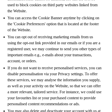
used to block cookies on third party websites linked from
the Website.
You can access the Cookie Banner anytime by clicking on
the 'Cookie Preferences' option that is located at the footer
of the Website.
You can opt out of receiving marketing emails from us
using the opt-out link provided in our emails or if you are a
registered user, we may continue to send you other types of
important emails e.g., e-mails about your transactions,
account, or orders.
If you do not want to receive personalised services, you can
disable personalisation via your Privacy settings. To offer
these services, we may analyse the information you supply,
as well as your activity on the Website, so that we can offer
a more relevant, tailored service. For instance, we could use
your favourites list or your purchased content to provide
personalised content recommendations or ads.
You may also delete and deactivate your account with us at