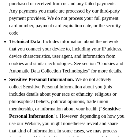
purchased or received from us and any failed payments.
Any payments you made are processed by our third-party
payment providers. We do not process your full payment
card number, payment card expiration date, or the security
code.
Technical Data
: Includes information about the network
that you connect your device to, including your IP address,
device characteristics, user agent, and information from
cookies and similar technologies. See section "Cookies and
Automatic Data Collection Technologies" for more details.
Sensitive Personal Information.
We do not actively
collect Sensitive Personal Information about you (this
includes details about your race or ethnicity, religious or
philosophical beliefs, political opinions, trade union
membership, or information about your health ("
Sensitive
Personal Information
"). However, depending on how you
use our Website, you might nonetheless reveal and share
that kind of information. In some cases, we may process