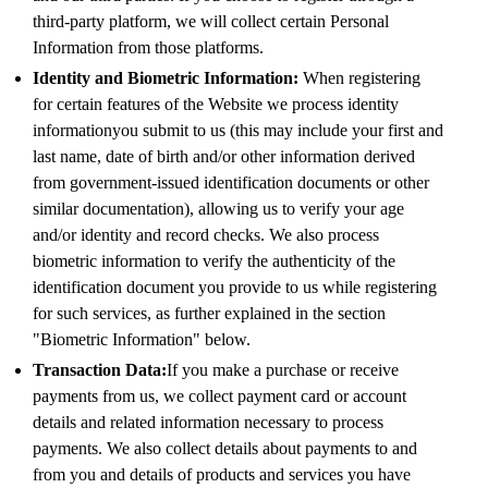
third-party platform, we will collect certain Personal
Information from those platforms.
Identity and Biometric Information:
When registering
for certain features of the Website we process identity
informationyou submit to us (this may include your first and
last name, date of birth and/or other information derived
from government-issued identification documents or other
similar documentation), allowing us to verify your age
and/or identity and record checks. We also process
biometric information to verify the authenticity of the
identification document you provide to us while registering
for such services, as further explained in the section
"Biometric Information" below.
Transaction Data:
If you make a purchase or receive
payments from us, we collect payment card or account
details and related information necessary to process
payments. We also collect details about payments to and
from you and details of products and services you have