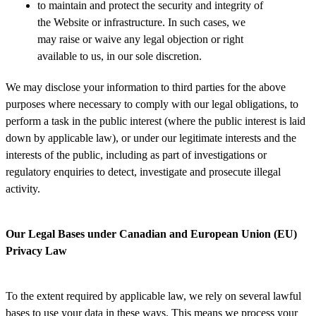
to maintain and protect the security and integrity of
the Website or infrastructure. In such cases, we
may raise or waive any legal objection or right
available to us, in our sole discretion.
We may disclose your information to third parties for the above
purposes where necessary to comply with our legal obligations, to
perform a task in the public interest (where the public interest is laid
down by applicable law), or under our legitimate interests and the
interests of the public, including as part of investigations or
regulatory enquiries to detect, investigate and prosecute illegal
activity.
Our Legal Bases under Canadian and European Union (EU)
Privacy Law
To the extent required by applicable law, we rely on several lawful
bases to use your data in these ways. This means we process your