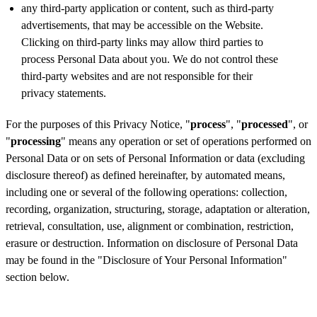
any third-party application or content, such as third-party
advertisements, that may be accessible on the Website.
Clicking on third-party links may allow third parties to
process Personal Data about you. We do not control these
third-party websites and are not responsible for their
privacy statements.
For the purposes of this Privacy Notice, "
process
", "
processed
", or
"
processing
" means any operation or set of operations performed on
Personal Data or on sets of Personal Information or data (excluding
disclosure thereof) as defined hereinafter, by automated means,
including one or several of the following operations: collection,
recording, organization, structuring, storage, adaptation or alteration,
retrieval, consultation, use, alignment or combination, restriction,
erasure or destruction. Information on disclosure of Personal Data
may be found in the "Disclosure of Your Personal Information"
section below.