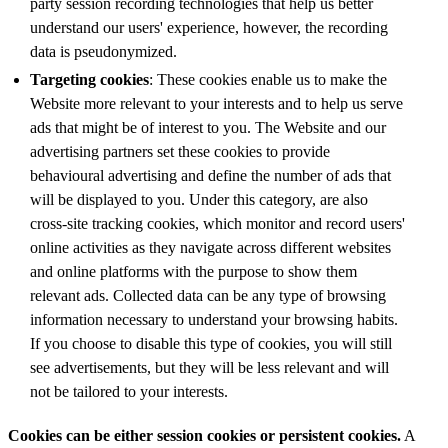
party session recording technologies that help us better
understand our users' experience, however, the recording
data is pseudonymized.
Targeting cookies
: These cookies enable us to make the
Website more relevant to your interests and to help us serve
ads that might be of interest to you. The Website and our
advertising partners set these cookies to provide
behavioural advertising and define the number of ads that
will be displayed to you. Under this category, are also
cross-site tracking cookies, which monitor and record users'
online activities as they navigate across different websites
and online platforms with the purpose to show them
relevant ads. Collected data can be any type of browsing
information necessary to understand your browsing habits.
If you choose to disable this type of cookies, you will still
see advertisements, but they will be less relevant and will
not be tailored to your interests.
Cookies can be either session cookies or persistent cookies.
A