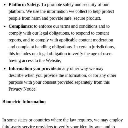
Platform Safety
: To promote safety and security of our
platform. We use the information we collect to help protect
people from harm and provide safe, secure product.
Compliance
: to enforce our terms and conditions and to
comply with our legal obligations, to respond to content
reports, and to comply with applicable content moderation
and complaint handling obligations. In certain jurisdictions,
this includes our legal obligation to verify the age of users
having access to the Website;
Information you provide:
in any other way we may
describe when you provide the information, or for any other
purpose with your consent provided separately from this
Privacy Notice.
Biometric Information
In some states or countries where the law requires, we may employ
third-party service providers to verify your identity, age, and to