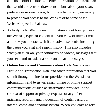
data that could include biometric information or information
that would allow us to draw conclusions about your sexual
preferences or orientation, but only when strictly necessary
to provide you access to the Website or to some of the
Website's specific features.
Activity data
: We process information about how you use
the Website, types of content that you view or interact with,
and how you interact with it and advertisements, including
the pages you visit and search history. This also includes
what you click on, your comments on videos, messages that
you send and metadata about content and messages.
Online Forms and Communication Data:
We process
Profile and Transaction Data and other information that you
submit through online forms provided on the Website or
information send to us via email, online or phone support
communications or such as information provided in the
context of support or privacy requests or any other
inquiries, reporting and moderation of content, and our
internal complaint handling system. When you engage with