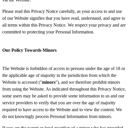
Please read this Privacy Notice carefully, as your access to and use
of our Website signifies that you have read, understand, and agree to
all terms within this Privacy Notice. We respect your privacy and are
committed to protecting your Personal Information.
Our Policy Towards Minors
The Website is forbidden of access to persons under the age of 18 or
the applicable age of majority in the jurisdiction from which the
Website is accessed ("
minors
"), and we therefore prohibit minors
from using the Website. As indicated throughout this Privacy Notice,
some users may be asked to provide some information to us and our
service providers to verify that you are over the age of majority
required to have access to the Website and to view the content. We
do not knowingly process Personal Information from minors.
If you are the parent or legal guardian of a minor who has provided